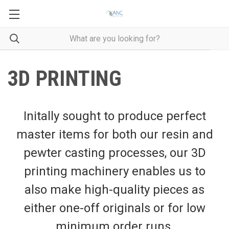
3D PRINTING
Initally sought to produce perfect
master items for both our resin and
pewter casting processes, our 3D
printing machinery enables us to
also make high-quality pieces as
either one-off originals or for low
minimum order runs.