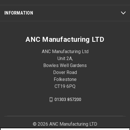
INFORMATION
ANC Manufacturing LTD
ANC Manufacturing Ltd
Unit 2A,
Bowles Well Gardens
Dover Road
Folkestone
CT19 6PQ
01303 857200
© 2026 ANC Manufacturing LTD