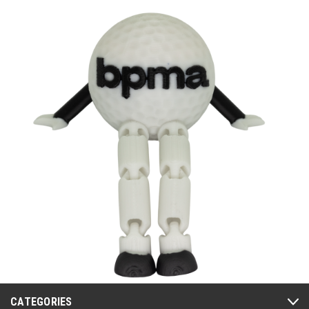
CATEGORIES