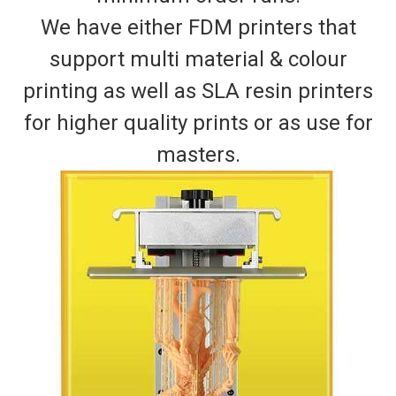
We have either FDM printers that
support multi material & colour
printing as well as SLA resin printers
for higher quality prints or as use for
masters.