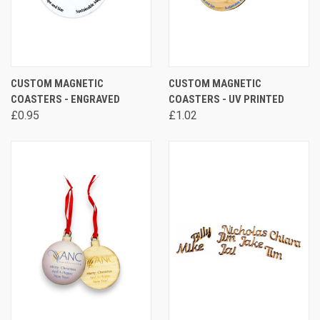
CUSTOM MAGNETIC
CUSTOM MAGNETIC
COASTERS - ENGRAVED
COASTERS - UV PRINTED
£0.95
£1.02