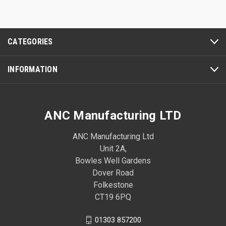
CATEGORIES
INFORMATION
ANC Manufacturing LTD
ANC Manufacturing Ltd
Unit 2A,
Bowles Well Gardens
Dover Road
Folkestone
CT19 6PQ
01303 857200