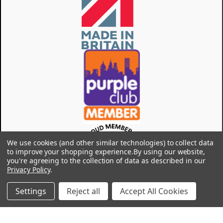
We use cookies (and other similar technologies) to collect data
to improve your shopping experience.
By using our website,
you're agreeing to the collection of data as described in our
Privacy Policy
.
Settings
Reject all
Accept All Cookies