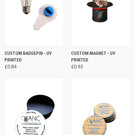
CUSTOM BADGEPIN - UV
CUSTOM MAGNET - UV
PRINTED
PRINTED
£0.84
£0.93