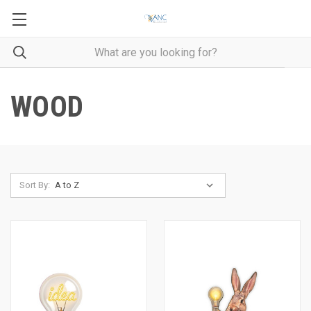
WOOD
Sort By: