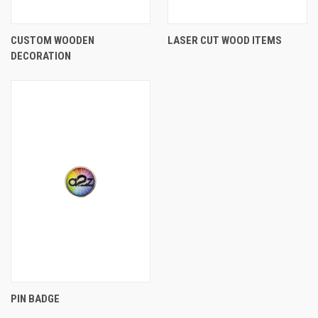
CUSTOM WOODEN
LASER CUT WOOD ITEMS
DECORATION
PIN BADGE