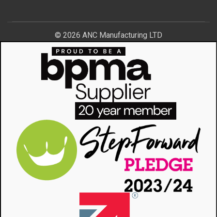
© 2026 ANC Manufacturing LTD