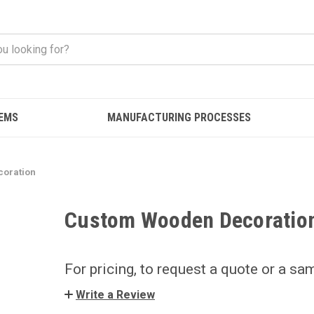
EMS
MANUFACTURING PROCESSES
oration
Custom Wooden Decoratio
For pricing, to request a quote or a sa
Write a Review