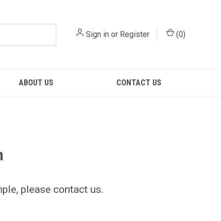
Sign in
or
Register
(
0
)
ABOUT US
CONTACT US
n
mple, please contact us.