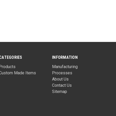
CATEGORIES
INFORMATION
Products
Manufacturing
Custom Made Items
Processes
About Us
Contact Us
Sitemap