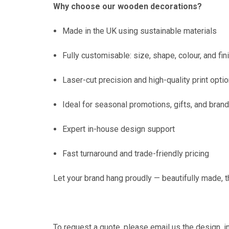
Why choose our wooden decorations?
Made in the UK using sustainable materials
Fully customisable: size, shape, colour, and fin
Laser-cut precision and high-quality print opti
Ideal for seasonal promotions, gifts, and bran
Expert in-house design support
Fast turnaround and trade-friendly pricing
Let your brand hang proudly — beautifully made,
To request a quote, please
email us
the design, i