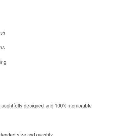
ish
ons
ding
 thoughtfully designed, and 100% memorable.
ntended size and quantity.