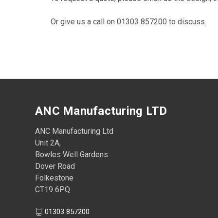
Or give us a call on 01303 857200 to discuss.
ANC Manufacturing LTD
ANC Manufacturing Ltd
Unit 2A,
Bowles Well Gardens
Dover Road
Folkestone
CT19 6PQ
01303 857200