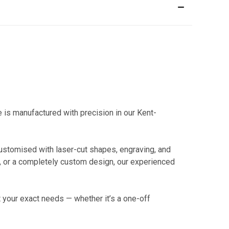
is manufactured with precision in our Kent-
 customised with laser-cut shapes, engraving, and
t, or a completely custom design, our experienced
 your exact needs — whether it’s a one-off