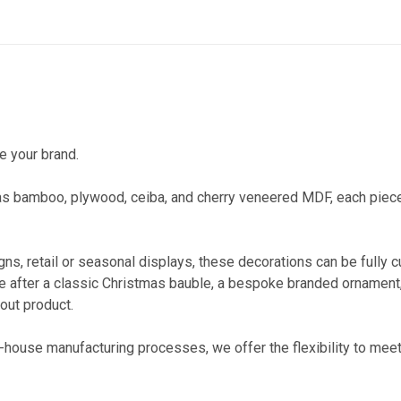
e your brand.
as bamboo, plywood, ceiba, and cherry veneered MDF, each piece 
gns, retail or seasonal displays, these decorations can be fully
u’re after a classic Christmas bauble, a bespoke branded ornamen
dout product.
-house manufacturing processes, we offer the flexibility to meet