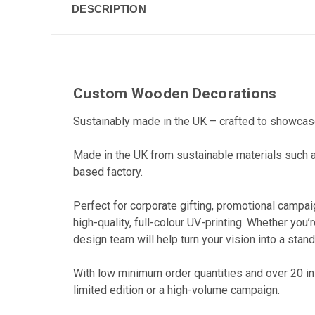
DESCRIPTION
Custom Wooden Decorations
Sustainably made in the UK – crafted to showcas
Made in the UK from sustainable materials such 
based factory.
Perfect for corporate gifting, promotional campai
high-quality, full-colour UV-printing. Whether yo
design team will help turn your vision into a stan
With low minimum order quantities and over 20 in
limited edition or a high-volume campaign.