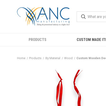
PRODUCTS
CUSTOM MADE IT
Home
Products
By Material
Wood
Custom Wooden Dec