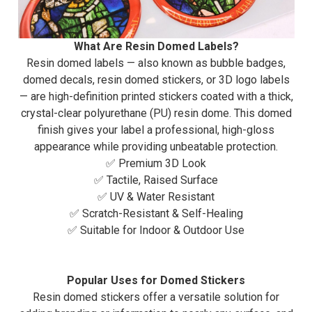
What Are Resin Domed Labels?
Resin domed labels — also known as bubble badges,
domed decals, resin domed stickers, or 3D logo labels
— are high-definition printed stickers coated with a thick,
crystal-clear polyurethane (PU) resin dome. This domed
finish gives your label a professional, high-gloss
appearance while providing unbeatable protection.
✅ Premium 3D Look
✅ Tactile, Raised Surface
✅ UV & Water Resistant
✅ Scratch-Resistant & Self-Healing
✅ Suitable for Indoor & Outdoor Use
Popular Uses for Domed Stickers
Resin domed stickers offer a versatile solution for