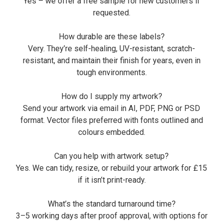
Yes – we offer a free sample for new customers if
requested.
How durable are these labels?
Very. They’re self-healing, UV-resistant, scratch-
resistant, and maintain their finish for years, even in
tough environments.
How do I supply my artwork?
Send your artwork via email in AI, PDF, PNG or PSD
format. Vector files preferred with fonts outlined and
colours embedded.
Can you help with artwork setup?
Yes. We can tidy, resize, or rebuild your artwork for £15
if it isn’t print-ready.
What’s the standard turnaround time?
3–5 working days after proof approval, with options for