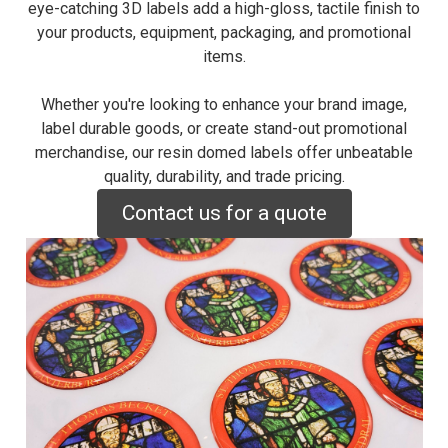
eye-catching 3D labels add a high-gloss, tactile finish to
your products, equipment, packaging, and promotional
items.
Whether you're looking to enhance your brand image,
label durable goods, or create stand-out promotional
merchandise, our resin domed labels offer unbeatable
quality, durability, and trade pricing.
Contact us for a quote