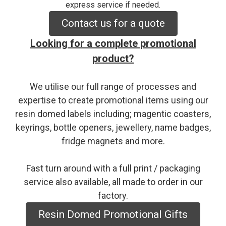
express service if needed.
Contact us for a quote
Looking for a complete promotional
product?
We utilise our full range of processes and
expertise to create promotional items using our
resin domed labels including; magentic coasters,
keyrings, bottle openers, jewellery, name badges,
fridge magnets and more.
Fast turn around with a full print / packaging
service also available, all made to order in our
factory.
Resin Domed Promotional Gifts