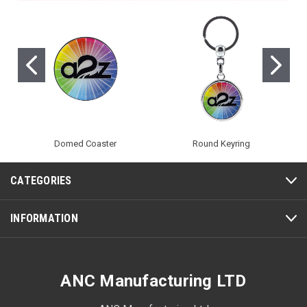
Domed Coaster
Round Keyring
CATEGORIES
INFORMATION
ANC Manufacturing LTD