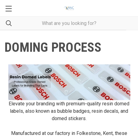
DOMING PROCESS
Elevate your branding with premium-quality resin domed
labels, also known as bubble badges, resin decals, and
domed stickers.
Manufactured at our factory in Folkestone, Kent, these