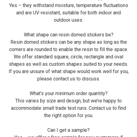
Yes – they withstand moisture, temperature fluctuations
and are UV-resistant, suitable for both indoor and
outdoor uses.
What shape can resin domed stickers be?
Resin domed stickers can be any shape as long as the
corners are rounded to enable the resin to fill the space.
We offer standard square, circle, rectangle and oval
shapes as well as custom shapes suited to your needs.
If you are unsure of what shape would work well for you,
please contact us to discuss.
What’s your minimum order quantity?
This varies by size and design, but we’re happy to
accommodate small trade test runs. Contact us to find
the right option for you.
Can I get a sample?