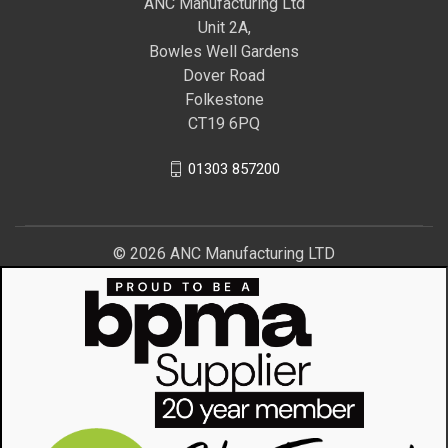
ANC Manufacturing Ltd
Unit 2A,
Bowles Well Gardens
Dover Road
Folkestone
CT19 6PQ
01303 857200
© 2026 ANC Manufacturing LTD