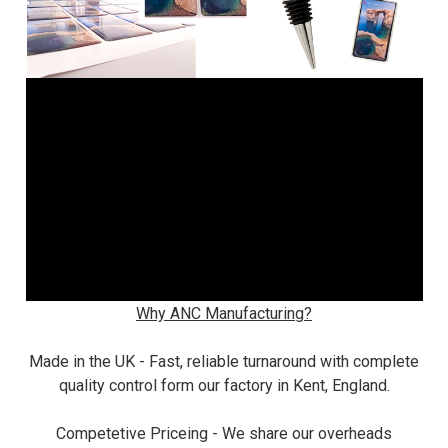
Why ANC Manufacturing?
Made in the UK - Fast, reliable turnaround with complete
quality control form our factory in Kent, England.
Competetive Priceing - We share our overheads