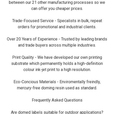
between our 21 other manufacturing processes so we
can offer you cheaper prices.
Trade-Focused Service - Specalists in bulk, repeat
orders for promotional and industrial clients.
Over 20 Years of Experience - Trusted by leading brands
and trade buyers across multiple industries.
Print Quality - We have developed our own printing
substrate which permanently holds a high-definition
colour ink-jet print to a high resolution.
Eco-Concious Materials - Enviromentally freindly,
mercury-free doming resin used as standard.
Frequently Asked Questions
Are domed labels suitable for outdoor applications?