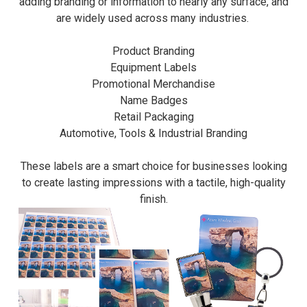
adding branding or information to nearly any surface, and
are widely used across many industries.
Product Branding
Equipment Labels
Promotional Merchandise
Name Badges
Retail Packaging
Automotive, Tools & Industrial Branding
These labels are a smart choice for businesses looking
to create lasting impressions with a tactile, high-quality
finish.