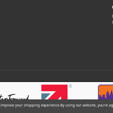
to improve your shopping experience.
By using our website, you're ag