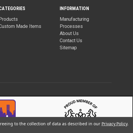
CATEGORIES
INFORMATION
Products
Manufacturing
Custom Made Items
Processes
About Us
Contact Us
Sitemap
reeing to the collection of data as described in our
Privacy Policy
.