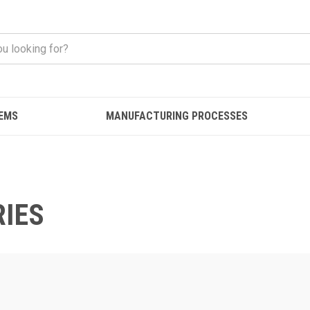
EMS
MANUFACTURING PROCESSES
IES