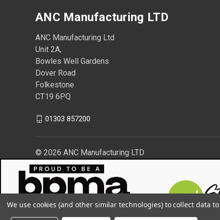
ANC Manufacturing LTD
ANC Manufacturing Ltd
Unit 2A,
Bowles Well Gardens
Dover Road
Folkestone
CT19 6PQ
01303 857200
© 2026 ANC Manufacturing LTD
We use cookies (and other similar technologies) to collect data 