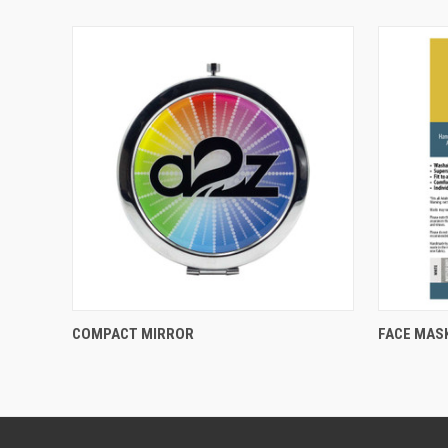
QUICK VIEW
COMPACT MIRROR
FACE MAS