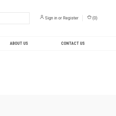
Sign in
or
Register
(
0
)
ABOUT US
CONTACT US