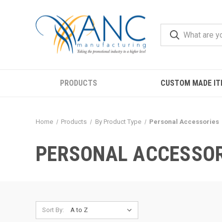
PRODUCTS
CUSTOM MADE IT
Home
Products
By Product Type
Personal Accessories
PERSONAL ACCESSOR
Sort By: