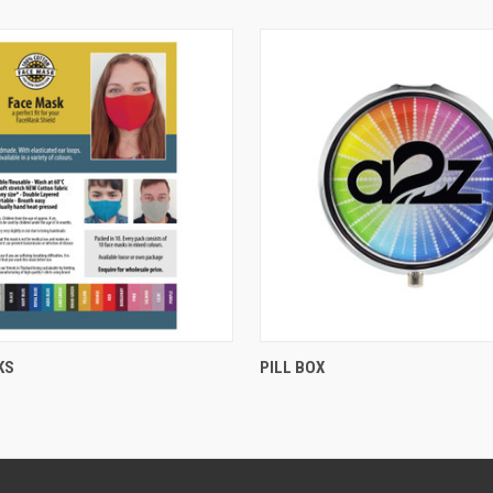
QUICK VIEW
QUICK VIEW
KS
PILL BOX