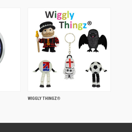
QUICK VIEW
WIGGLY THINGZ®