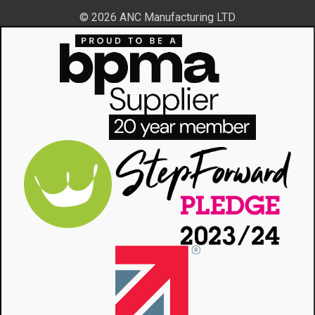
© 2026 ANC Manufacturing LTD