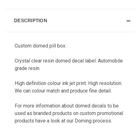
CURRENT
STOCK:
DESCRIPTION
Custom domed pill box.
Crystal clear resin domed decal label. Automobile
grade resin.
High definition colour ink jet print. High resolution.
We can colour match and produce fine detail.
For more information about domed decals to be
used as branded products on custom promotional
products have a look at our
Doming
process.