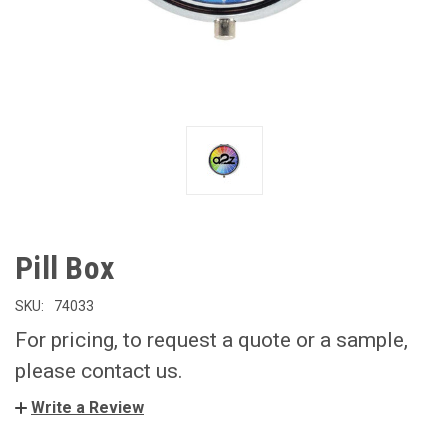
Pill Box
SKU:
74033
For pricing, to request a quote or a sample,
please contact us.
Write a Review