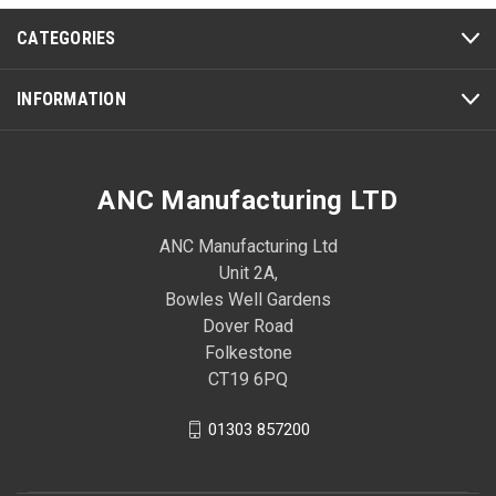
CATEGORIES
INFORMATION
ANC Manufacturing LTD
ANC Manufacturing Ltd
Unit 2A,
Bowles Well Gardens
Dover Road
Folkestone
CT19 6PQ
01303 857200