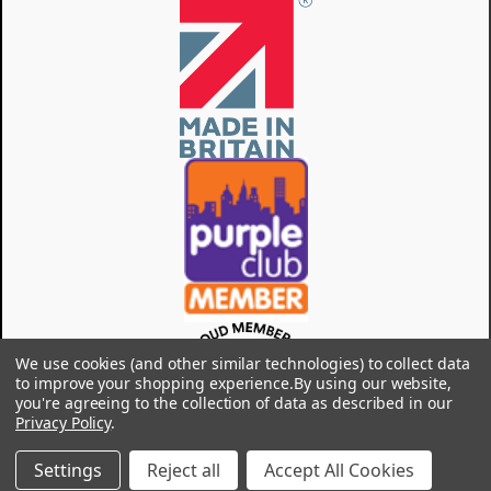
We use cookies (and other similar technologies) to collect data
to improve your shopping experience.
By using our website,
you're agreeing to the collection of data as described in our
Privacy Policy
.
Settings
Reject all
Accept All Cookies