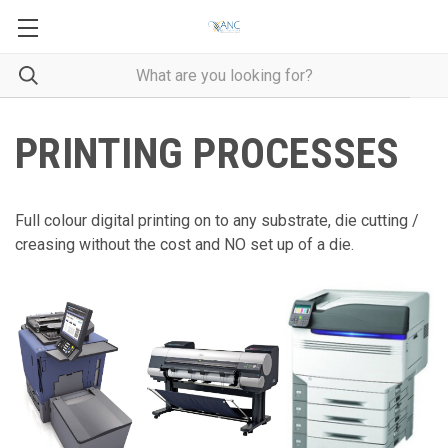
PRINTING PROCESSES
Full colour digital printing on to any substrate, die cutting /
creasing without the cost and NO set up of a die.