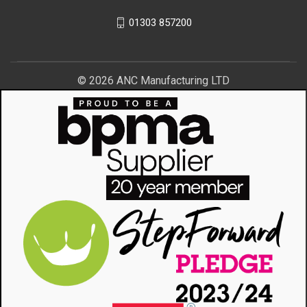
01303 857200
© 2026 ANC Manufacturing LTD