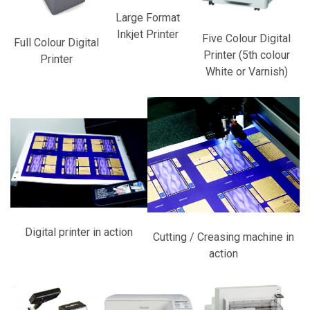
Large Format
Inkjet Printer
Five Colour Digital
Full Colour Digital
Printer (5th colour
Printer
White or Varnish)
Digital printer in action
Cutting / Creasing machine in
action