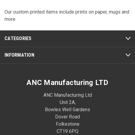
Our custom printed items include prints on paper, mugs and
more.
CATEGORIES
INFORMATION
ANC Manufacturing LTD
ANC Manufacturing Ltd
Unit 2A,
Bowles Well Gardens
Dover Road
Folkestone
CT19 6PQ