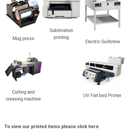
Sublimation
printing
Mug press
Electric Guillotine
Cutting and
UV Flat bed Printer
creasing machine
To view our printed items please
click here