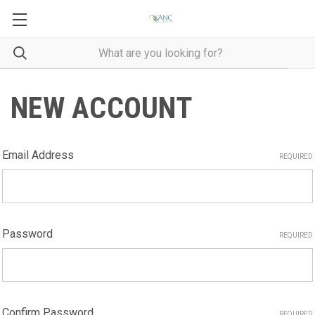
NEW ACCOUNT
Email Address
REQUIRED
Password
REQUIRED
Confirm Password
REQUIRED