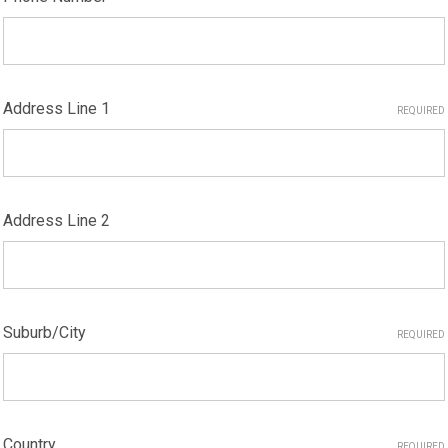
Address Line 1
REQUIRED
Address Line 2
Suburb/City
REQUIRED
Country
REQUIRED