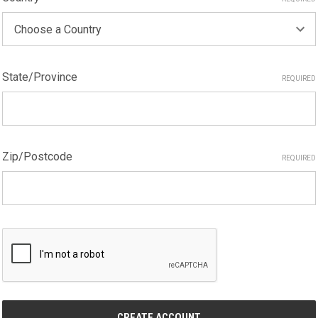
State/Province
REQUIRED
Zip/Postcode
REQUIRED