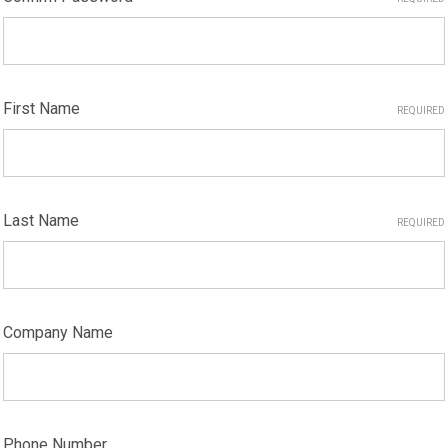
First Name
REQUIRED
Last Name
REQUIRED
Company Name
Phone Number