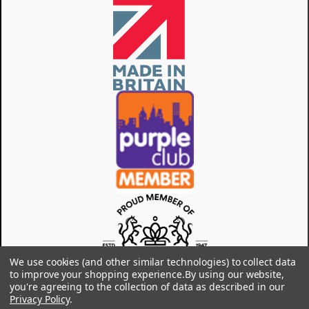
We use cookies (and other similar technologies) to collect data
to improve your shopping experience.
By using our website,
you're agreeing to the collection of data as described in our
Privacy Policy
.