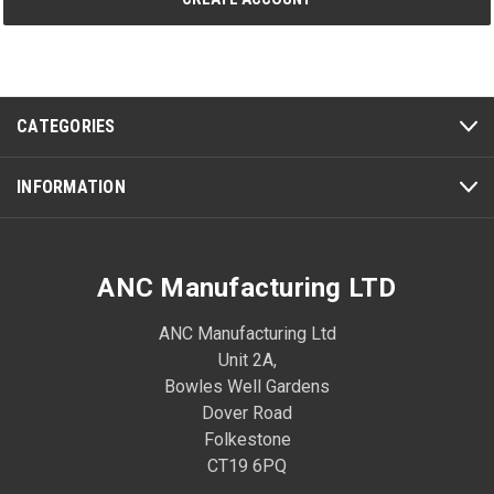
CATEGORIES
INFORMATION
ANC Manufacturing LTD
ANC Manufacturing Ltd
Unit 2A,
Bowles Well Gardens
Dover Road
Folkestone
CT19 6PQ