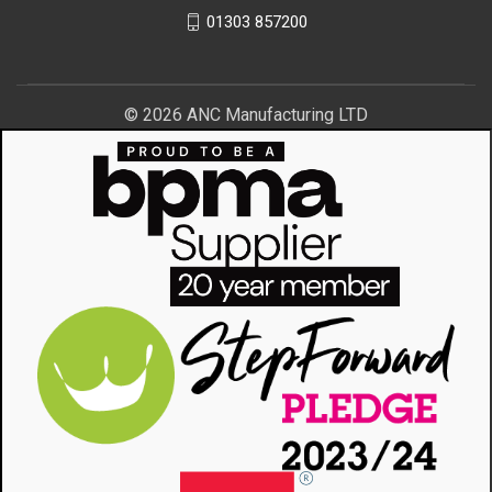
01303 857200
© 2026 ANC Manufacturing LTD