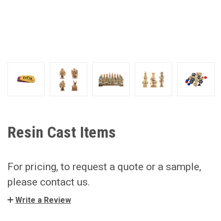
Resin Cast Items
For pricing, to request a quote or a sample,
please contact us.
Write a Review