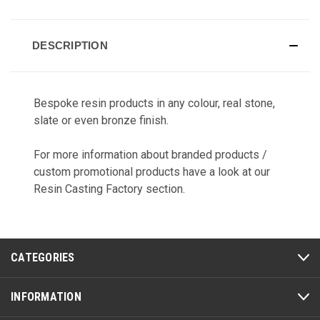
CURRENT
STOCK:
DESCRIPTION
Bespoke resin products in any colour, real stone,
slate or even bronze finish.
For more information about branded products /
custom promotional products have a look at our
Resin Casting Factory
section.
CATEGORIES
INFORMATION