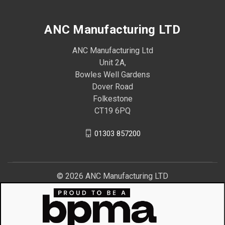
ANC Manufacturing LTD
ANC Manufacturing Ltd
Unit 2A,
Bowles Well Gardens
Dover Road
Folkestone
CT19 6PQ
01303 857200
© 2026 ANC Manufacturing LTD