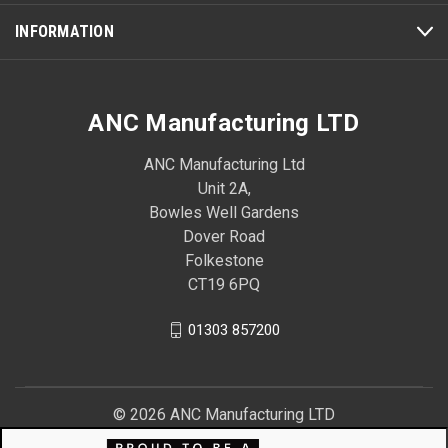
INFORMATION
ANC Manufacturing LTD
ANC Manufacturing Ltd
Unit 2A,
Bowles Well Gardens
Dover Road
Folkestone
CT19 6PQ
01303 857200
© 2026 ANC Manufacturing LTD