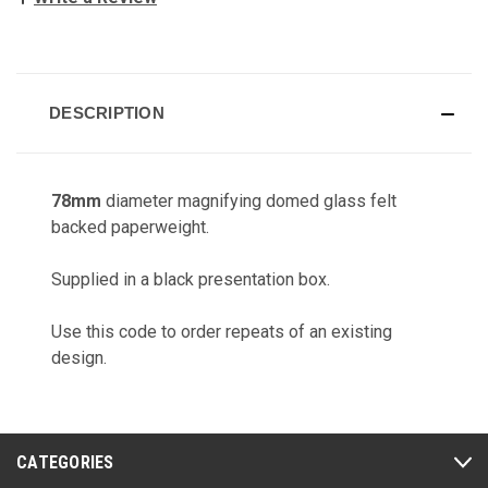
CURRENT
STOCK:
DESCRIPTION
78mm
diameter magnifying domed glass felt
backed paperweight.
Supplied in a black presentation box.
Use this code to order repeats of an existing
design.
CATEGORIES