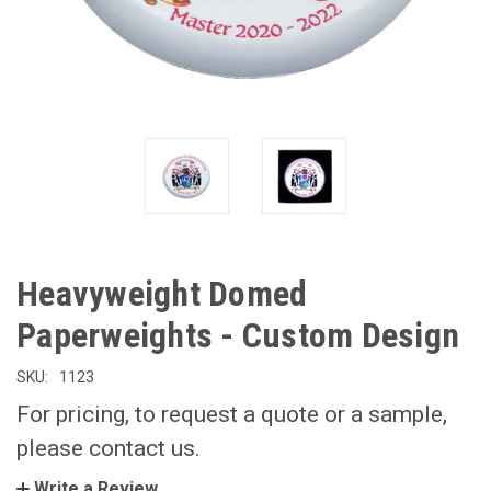
Heavyweight Domed
Paperweights - Custom Design
SKU:
1123
For pricing, to request a quote or a sample,
please contact us.
Write a Review