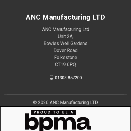
ANC Manufacturing LTD
ANC Manufacturing Ltd
Unit 2A,
Bowles Well Gardens
Dover Road
Folkestone
CT19 6PQ
01303 857200
© 2026 ANC Manufacturing LTD