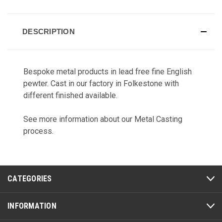
CURRENT
STOCK:
DESCRIPTION
Bespoke metal products in lead free fine English
pewter. Cast in our factory in Folkestone with
different finished available.
See more information about our
Metal Casting
process.
CATEGORIES
INFORMATION