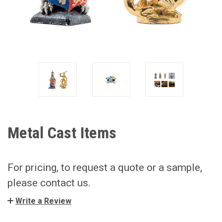
Metal Cast Items
For pricing, to request a quote or a sample,
please contact us.
Write a Review