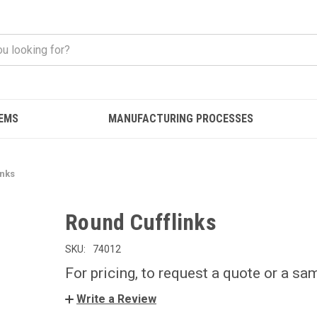
EMS
MANUFACTURING PROCESSES
inks
Round Cufflinks
SKU:
74012
For pricing, to request a quote or a sa
Write a Review