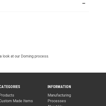
 look at our
Doming
process.
CATEGORIES
INFORMATION
Products
Manufacturing
Custom Made Items
Processes