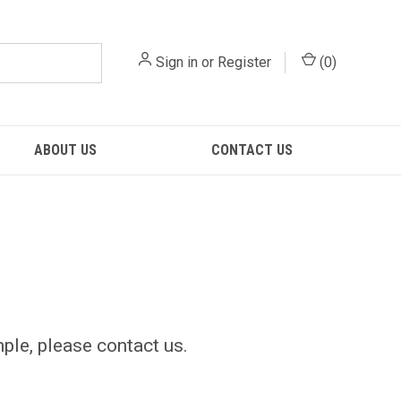
Sign in
or
Register
(
0
)
ABOUT US
CONTACT US
mple, please contact us.