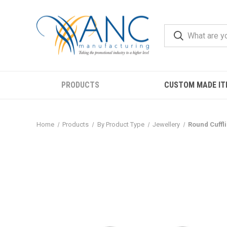
PRODUCTS
CUSTOM MADE IT
Home
Products
By Product Type
Jewellery
Round Cuffl