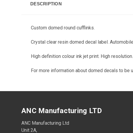
DESCRIPTION
Custom domed round cufflinks.
Crystal clear resin domed decal label. Automobile
High definition colour ink jet print. High resoluti
For more information about domed decals to be 
ANC Manufacturing LTD
ANC Manufacturing Ltd
Unit 2A,