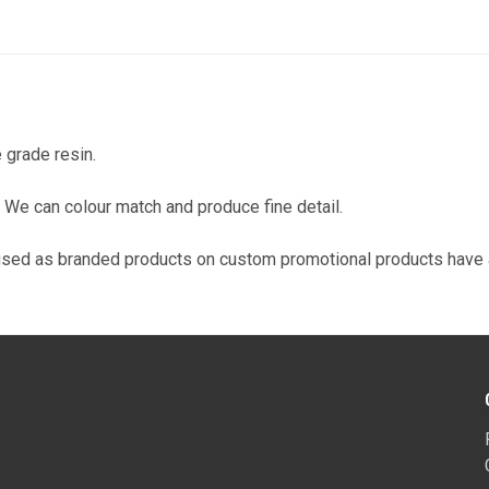
 grade resin.
on. We can colour match and produce fine detail.
used as branded products on custom promotional products have a