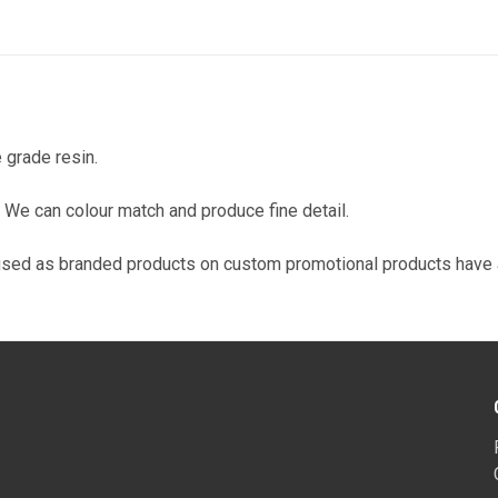
 grade resin.
on. We can colour match and produce fine detail.
used as branded products on custom promotional products have a