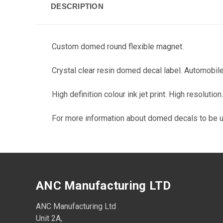
DESCRIPTION
Custom domed round flexible magnet.
Crystal clear resin domed decal label. Automobile
High definition colour ink jet print. High resoluti
For more information about domed decals to be 
ANC Manufacturing LTD
ANC Manufacturing Ltd
Unit 2A,