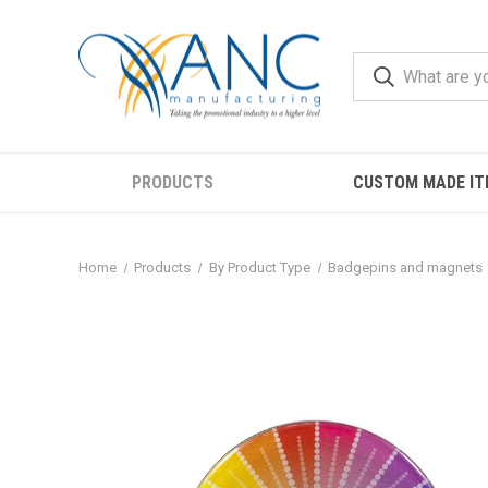
PRODUCTS
CUSTOM MADE IT
Home
Products
By Product Type
Badgepins and magnets