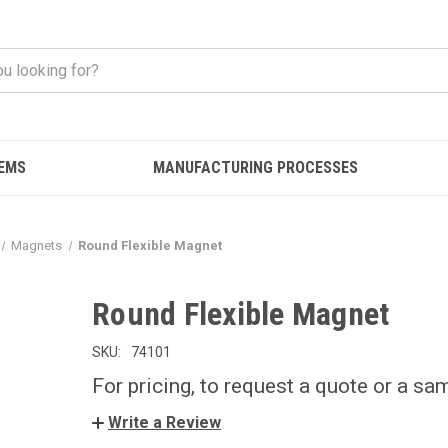
EMS
MANUFACTURING PROCESSES
Magnets
Round Flexible Magnet
Round Flexible Magnet
SKU:
74101
For pricing, to request a quote or a sa
Write a Review