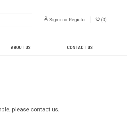
Sign in
or
Register
(
0
)
ABOUT US
CONTACT US
mple, please contact us.