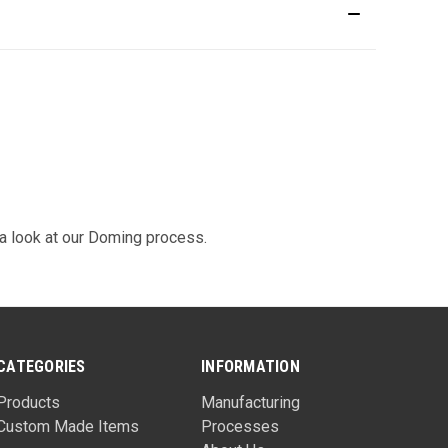
 look at our
Doming
process.
CATEGORIES
INFORMATION
Products
Manufacturing
Custom Made Items
Processes