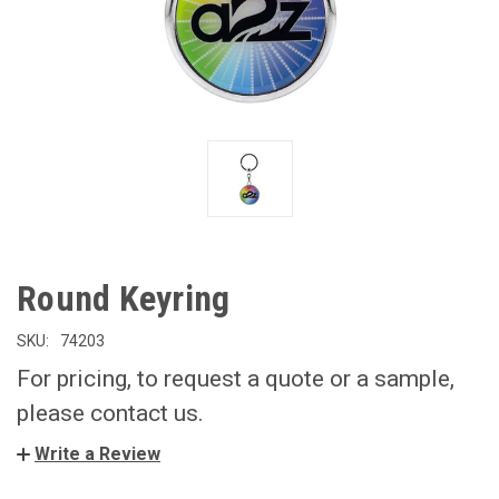
Round Keyring
SKU:
74203
For pricing, to request a quote or a sample,
please contact us.
Write a Review