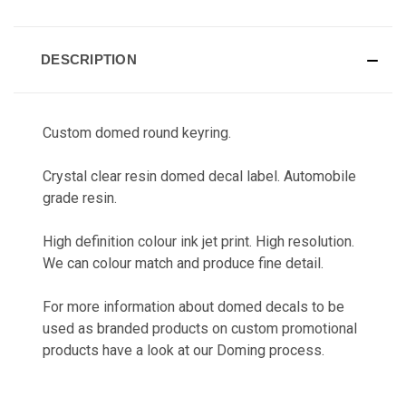
CURRENT
STOCK:
DESCRIPTION
Custom domed round keyring.
Crystal clear resin domed decal label. Automobile
grade resin.
High definition colour ink jet print. High resolution.
We can colour match and produce fine detail.
For more information about domed decals to be
used as branded products on custom promotional
products have a look at our
Doming
process.