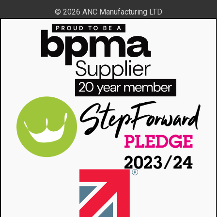
© 2026 ANC Manufacturing LTD