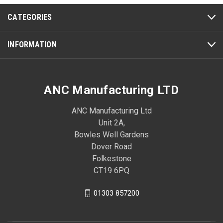
CATEGORIES
INFORMATION
ANC Manufacturing LTD
ANC Manufacturing Ltd
Unit 2A,
Bowles Well Gardens
Dover Road
Folkestone
CT19 6PQ
01303 857200