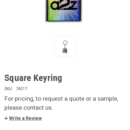
Square Keyring
SKU:
74017
For pricing, to request a quote or a sample,
please contact us.
Write a Review