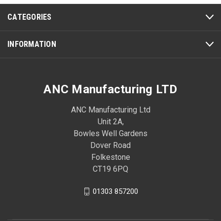
CATEGORIES
INFORMATION
ANC Manufacturing LTD
ANC Manufacturing Ltd
Unit 2A,
Bowles Well Gardens
Dover Road
Folkestone
CT19 6PQ
01303 857200