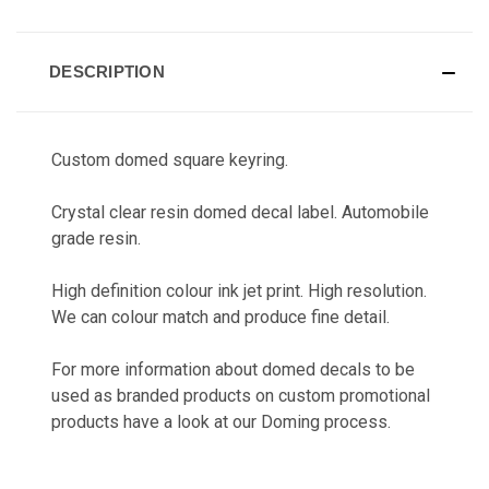
CURRENT
STOCK:
DESCRIPTION
Custom domed square keyring.
Crystal clear resin domed decal label. Automobile
grade resin.
High definition colour ink jet print. High resolution.
We can colour match and produce fine detail.
For more information about domed decals to be
used as branded products on custom promotional
products have a look at our
Doming
process.