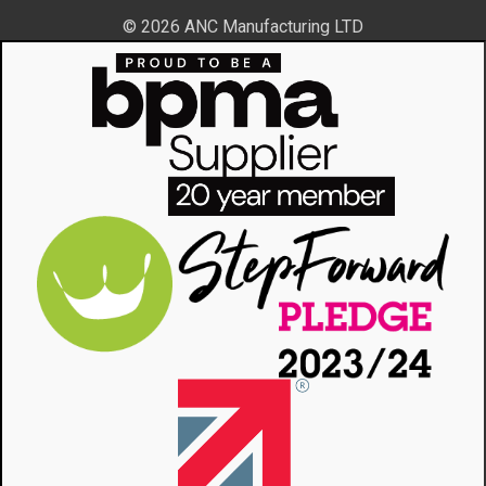
© 2026 ANC Manufacturing LTD