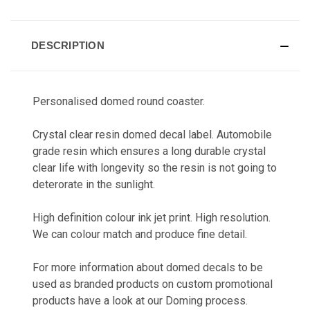
CURRENT
STOCK:
DESCRIPTION
Personalised domed round coaster.
Crystal clear resin domed decal label. Automobile
grade resin which ensures a long durable crystal
clear life with longevity so the resin is not going to
deterorate in the sunlight.
High definition colour ink jet print. High resolution.
We can colour match and produce fine detail.
For more information about domed decals to be
used as branded products on custom promotional
products have a look at our
Doming
process.