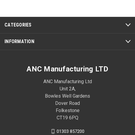
CATEGORIES
INFORMATION
ANC Manufacturing LTD
ANC Manufacturing Ltd
Unit 2A,
Bowles Well Gardens
Dover Road
Folkestone
CT19 6PQ
01303 857200