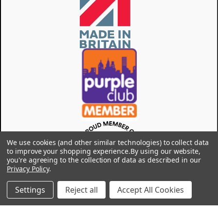
We use cookies (and other similar technologies) to collect data
to improve your shopping experience.
By using our website,
you're agreeing to the collection of data as described in our
Privacy Policy
.
Settings
Reject all
Accept All Cookies