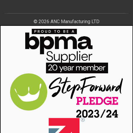
© 2026 ANC Manufacturing LTD