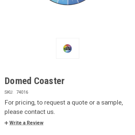
Domed Coaster
SKU:
74016
For pricing, to request a quote or a sample,
please contact us.
Write a Review