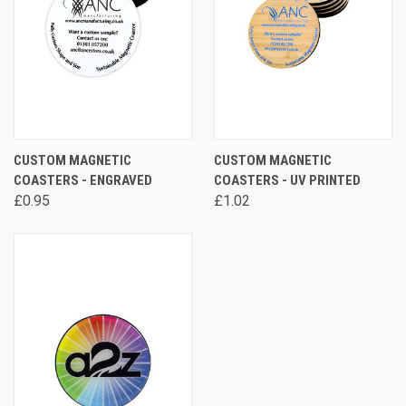
CUSTOM MAGNETIC
CUSTOM MAGNETIC
COASTERS - ENGRAVED
COASTERS - UV PRINTED
£0.95
£1.02