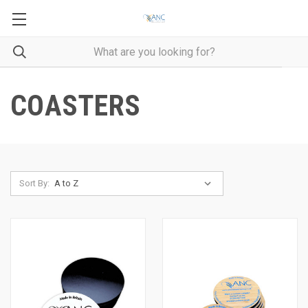
COASTERS
Sort By: