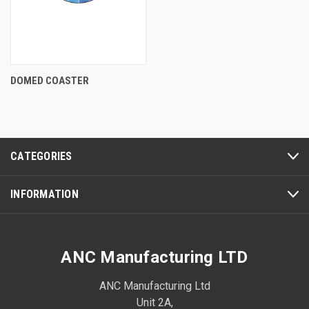
DOMED COASTER
CATEGORIES
INFORMATION
ANC Manufacturing LTD
ANC Manufacturing Ltd
Unit 2A,