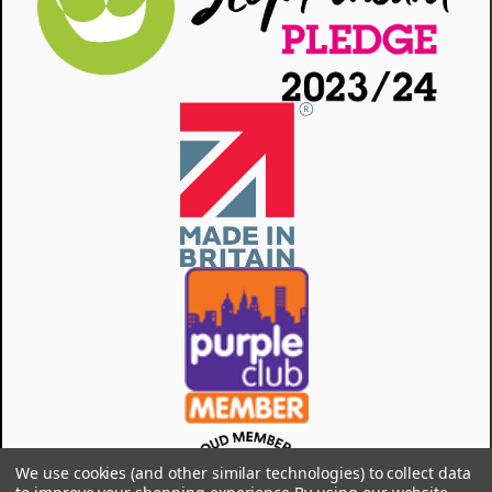
We use cookies (and other similar technologies) to collect data