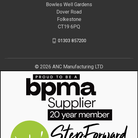
Bowles Well Gardens
Dover Road
Folkestone
CT19 6PQ
01303 857200
© 2026 ANC Manufacturing LTD